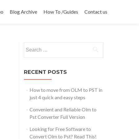
eo
Blog Archive
How To /Guides
Contact us
Search
for:
RECENT POSTS
How to move from OLM to PST in
just 4 quick and easy steps
Convenient and Reliable Olm to
Pst Converter Full Version
Looking for Free Software to
Convert Olm to Pst? Read This!