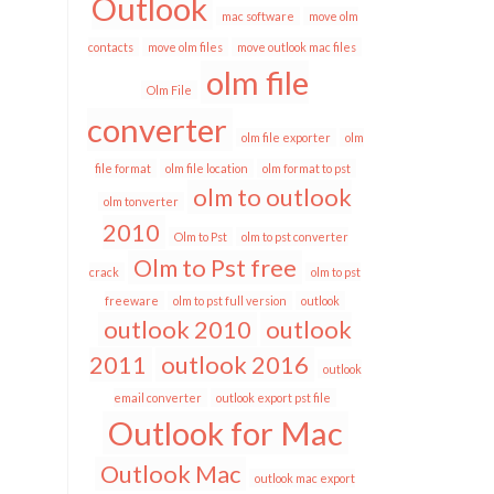
Outlook
mac software
move olm
contacts
move olm files
move outlook mac files
olm file
Olm File
converter
olm file exporter
olm
file format
olm file location
olm format to pst
olm to outlook
olm tonverter
2010
Olm to Pst
olm to pst converter
Olm to Pst free
crack
olm to pst
freeware
olm to pst full version
outlook
outlook 2010
outlook
2011
outlook 2016
outlook
email converter
outlook export pst file
Outlook for Mac
Outlook Mac
outlook mac export