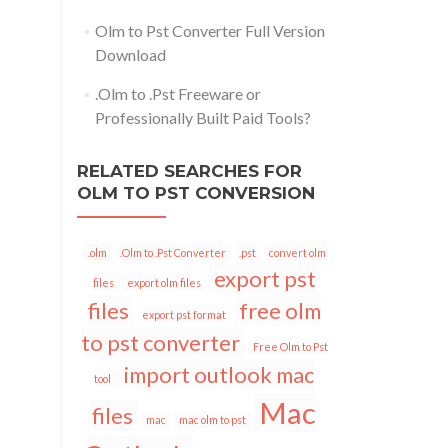
Olm to Pst Converter Full Version
Download
.Olm to .Pst Freeware or
Professionally Built Paid Tools?
RELATED SEARCHES FOR
OLM TO PST CONVERSION
.olm
.Olm to .Pst Converter
.pst
convert olm
export pst
files
export olm files
files
free olm
export pst format
to pst converter
Free Olm to Pst
import outlook mac
tool
Mac
files
mac
mac olm to pst