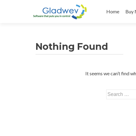
Skip
to
Home
Buy
content
Nothing Found
It seems we can’t find wh
Search
for: