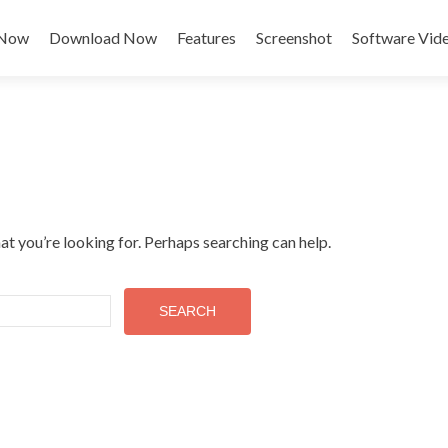
 Now
Download Now
Features
Screenshot
Software Vid
at you’re looking for. Perhaps searching can help.