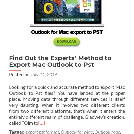
Find Out the Experts’ Method to
Export Mac Outlook to Pst
Posted on
July 11, 2016
Looking for a quick and accurate method to export Mac
Outlook to Pst files? You have landed at the proper
place. Moving data through different services is itself
very daunting. When it involves two different clients
from two different platforms, that’s when it enters the
entirely different realm of challenge. Gladwev’s creation,
called “Olm to
[…]
Tagged
export pst format
,
Outlook for Mac
,
Outlook Mac
,