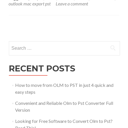
outlook mac export pst
Leave a comment
Posts
navigation
Search
for:
RECENT POSTS
How to move from OLM to PST in just 4 quick and
easy steps
Convenient and Reliable Olm to Pst Converter Full
Version
Looking for Free Software to Convert Olm to Pst?
Read This!