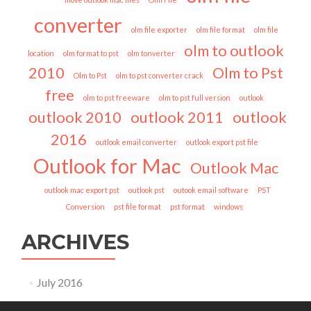
converter
olm file exporter
olm file format
olm file
olm to outlook
location
olm format to pst
olm tonverter
2010
Olm to Pst
Olm to Pst
olm to pst converter crack
free
olm to pst freeware
olm to pst full version
outlook
outlook 2010
outlook 2011
outlook
2016
outlook email converter
outlook export pst file
Outlook for Mac
Outlook Mac
outlook mac export pst
outlook pst
outook email software
PST
Conversion
pst file format
pst format
windows
ARCHIVES
July 2016