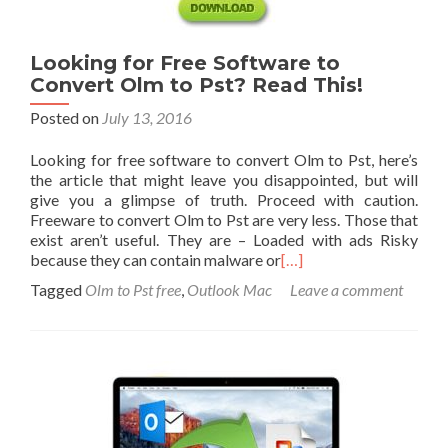
Looking for Free Software to
Convert Olm to Pst? Read This!
Posted on
July 13, 2016
Looking for free software to convert Olm to Pst, here’s
the article that might leave you disappointed, but will
give you a glimpse of truth. Proceed with caution.
Freeware to convert Olm to Pst are very less. Those that
exist aren’t useful. They are – Loaded with ads Risky
because they can contain malware or
[…]
Tagged
Olm to Pst free
,
Outlook Mac
Leave a comment