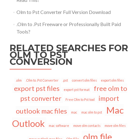
Olm to Pst Converter Full Version Download
.Olm to .Pst Freeware or Professionally Built Paid
Tools?
RELATED SEARCHES FOR
OLM TO PST
CONVERSION
.olm
.Olm to .Pst Converter
.pst
convert olm files
export olm files
export pst files
free olm to
export pst format
pst converter
import
Free Olm to Pst tool
Mac
outlook mac files
mac
mac olm to pst
Outlook
mac software
move olm contacts
move olm files
olm file
move outlook mac files
Olm File