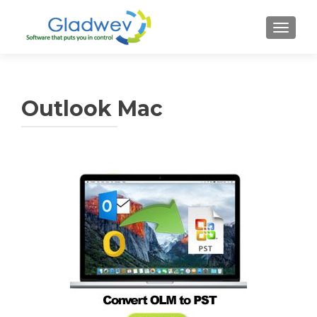
TOGGL
Outlook Mac