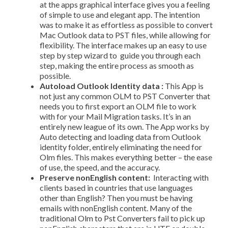
at the apps graphical interface gives you a feeling
of simple to use and elegant app. The intention
was to make it as effortless as possible to convert
Mac Outlook data to PST files, while allowing for
flexibility. The interface makes up an easy to use
step by step wizard to guide you through each
step, making the entire process as smooth as
possible.
Auto­load Outlook Identity data :
This App is
not just any common OLM to PST Converter that
needs you to first export an OLM file to work
with for your Mail Migration tasks. It’s in an
entirely new league of its own. The App works by
Auto detecting and loading data from Outlook
identity folder, entirely eliminating the need for
Olm files. This makes everything better – the ease
of use, the speed, and the accuracy.
Preserve non­English content:
Interacting with
clients based in countries that use languages
other than English? Then you must be having
emails with non­English content. Many of the
traditional Olm to Pst Converters fail to pick up