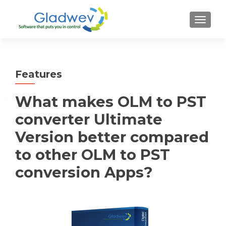
TOGGL
Features
What makes OLM to PST
converter Ultimate
Version better compared
to other OLM to PST
conversion Apps?