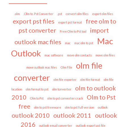
.olm
.Olm to .Pst Converter
.pst
convert olm files
export olm files
export pst files
free olm to
export pst format
pst converter
import
Free Olm to Pst tool
Mac
outlook mac files
mac
mac olm to pst
Outlook
mac software
move olm contacts
move olm files
olm file
move outlook mac files
Olm File
converter
olm file exporter
olm file format
olm file
olm to outlook
location
olm format to pst
olm tonverter
2010
Olm to Pst
Olm to Pst
olm to pst converter crack
free
olm to pst freeware
olm to pst full version
outlook
outlook 2010
outlook 2011
outlook
2016
outlook email converter
outlook export pst file