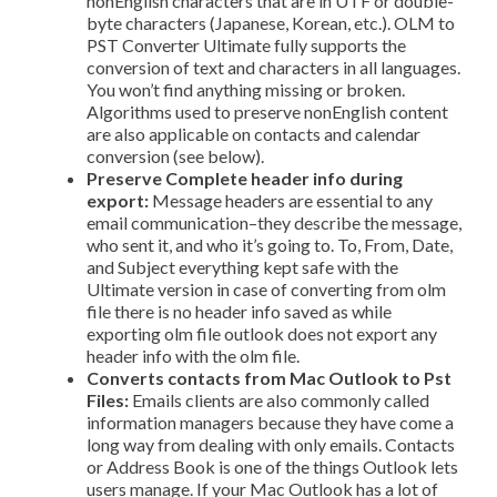
non­English characters that are in UTF or double­
byte characters (Japanese, Korean, etc.). OLM to
PST Converter Ultimate fully supports the
conversion of text and characters in all languages.
You won’t find anything missing or broken.
Algorithms used to preserve non­English content
are also applicable on contacts and calendar
conversion (see below).
Preserve Complete header info during
export:
Message headers are essential to any
email communication–they describe the message,
who sent it, and who it’s going to. To, From, Date,
and Subject everything kept safe with the
Ultimate version in case of converting from olm
file there is no header info saved as while
exporting olm file outlook does not export any
header info with the olm file.
Converts contacts from Mac Outlook to Pst
Files:
Emails clients are also commonly called
information managers because they have come a
long way from dealing with only emails. Contacts
or Address Book is one of the things Outlook lets
users manage. If your Mac Outlook has a lot of