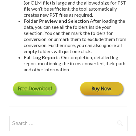
(or OLM file) is large and the allowed size for PST
file won’t be sufficient, the tool automatically
creates new PST files as required.
Folder Preview and Selection
After loading the
data, you can see all the folders inside your
selection. You can then mark the folders for
conversion, or un­mark them to exclude them from
conversion. Furthermore, you can also ignore all
empty folders with just one click.
Full Log Report
: On completion, detailed log
report mentioning the items converted, their path,
and other information.
Search
for: