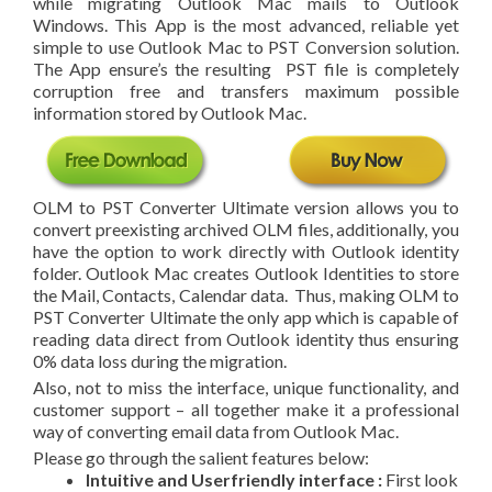
while migrating Outlook Mac mails to Outlook
Windows. This App is the most advanced, reliable yet
simple to use Outlook Mac to PST Conversion solution.
The App ensure’s the resulting PST file is completely
corruption free and transfers maximum possible
information stored by Outlook Mac.
OLM to PST Converter Ultimate version allows you to
convert preexisting archived OLM files, additionally, you
have the option to work directly with Outlook identity
folder. Outlook Mac creates Outlook Identities to store
the Mail, Contacts, Calendar data. Thus, making OLM to
PST Converter Ultimate the only app which is capable of
reading data direct from Outlook identity thus ensuring
0% data loss during the migration.
Also, not to miss the interface, unique functionality, and
customer support – all together make it a professional
way of converting email data from Outlook Mac.
Please go through the salient features below:
Intuitive and User­friendly interface :
First look