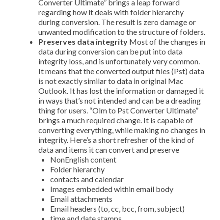
Converter Ultimate” brings a leap forward
regarding how it deals with folder hierarchy
during conversion. The result is zero damage or
unwanted modification to the structure of folders.
Preserves data integrity
Most of the changes in
data during conversion can be put into data
integrity loss, and is unfortunately very common.
It means that the converted output files (Pst) data
is not exactly similar to data in original Mac
Outlook. It has lost the information or damaged it
in ways that’s not intended and can be a dreading
thing for users. “Olm to Pst Converter Ultimate”
brings a much required change. It is capable of
converting everything, while making no changes in
integrity. Here’s a short refresher of the kind of
data and items it can convert and preserve
Non­English content
Folder hierarchy
contacts and calendar
Images embedded within email body
Email attachments
Email headers (to, cc, bcc, from, subject)
time and date stamps