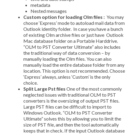
meta­data
Nested messages
Custom option for loading Olm files :
You may
choose ‘Express’ mode to auto­load mail data from
Outlook identity folder. In case you have a bunch
of existing Olm archive files or just have Outlook
Mac database folder on a Portable Harddrive.
“OLM to PST Converter Ultimate” also includes
the traditional way of data conversion – by
manually loading the Olm files. You can also
manually load the entire database folder from any
location. This option is not recommended. Choose
‘Express’ always, unless ‘Custom’ is the only
choice.
Split Large Pst files
One of the most commonly
neglected issues with traditional OLM to PST
converters is the oversizing of output PST files.
Large PST files can be difficult to import to
Windows Outlook. “OLM to PST Converter
Ultimate” solves this by allowing you to limit the
size of PST file, and then the tool automatically
keeps that in check. If the input Outlook database