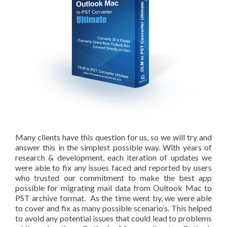
Many clients have this question for us, so we will try and
answer this in the simplest possible way. With years of
research & development, each iteration of updates we
were able to fix any issues faced and reported by users
who trusted our commitment to make the best app
possible for migrating mail data from Oultook Mac to
PST archive format. As the time went by, we were able
to cover and fix as many possible scenario’s. This helped
to avoid any potential issues that could lead to problems