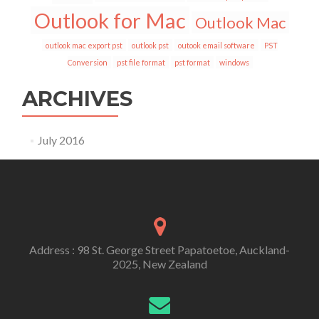
Outlook for Mac
Outlook Mac
outlook mac export pst
outlook pst
outook email software
PST
Conversion
pst file format
pst format
windows
ARCHIVES
July 2016
Address : 98 St. George Street Papatoetoe, Auckland-
2025, New Zealand