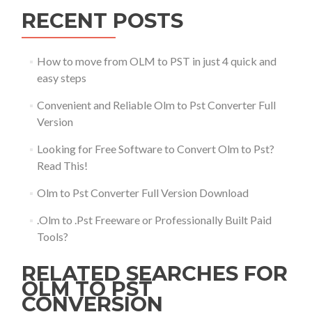
RECENT POSTS
How to move from OLM to PST in just 4 quick and
easy steps
Convenient and Reliable Olm to Pst Converter Full
Version
Looking for Free Software to Convert Olm to Pst?
Read This!
Olm to Pst Converter Full Version Download
.Olm to .Pst Freeware or Professionally Built Paid
Tools?
RELATED SEARCHES FOR
OLM TO PST
CONVERSION