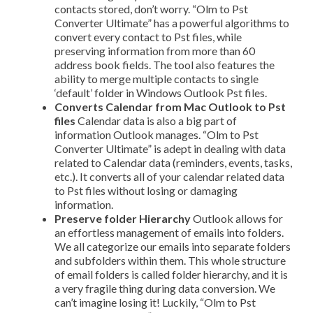
contacts stored, don’t worry. “Olm to Pst
Converter Ultimate” has a powerful algorithms to
convert every contact to Pst files, while
preserving information from more than 60
address book fields. The tool also features the
ability to merge multiple contacts to single
‘default’ folder in Windows Outlook Pst files.
Converts Calendar from Mac Outlook to Pst
files
Calendar data is also a big part of
information Outlook manages. “Olm to Pst
Converter Ultimate” is adept in dealing with data
related to Calendar data (reminders, events, tasks,
etc.). It converts all of your calendar related data
to Pst files without losing or damaging
information.
Preserve folder Hierarchy
Outlook allows for
an effortless management of emails into folders.
We all categorize our emails into separate folders
and sub­folders within them. This whole structure
of email folders is called folder hierarchy, and it is
a very fragile thing during data conversion. We
can’t imagine losing it! Luckily, “Olm to Pst