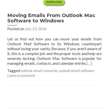
Moving Emails From Outlook Mac
Software to Windows
Posted on
July 13, 2016
Let us find out how you can move your emails from
Outlook Mail Software to its Windows counterpart
without losing your sanity. Because, if you aren’t aware of
it, this is a complex job and the proper tools and help are
severely lacking. Outlook Mac Software is popular for
managing emails, contacts, and calendar entries.
[…]
Tagged
outlook email converter
,
outook email software
Leave a comment
Posts
navigation