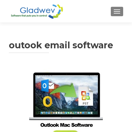
TOGGL
outook email software