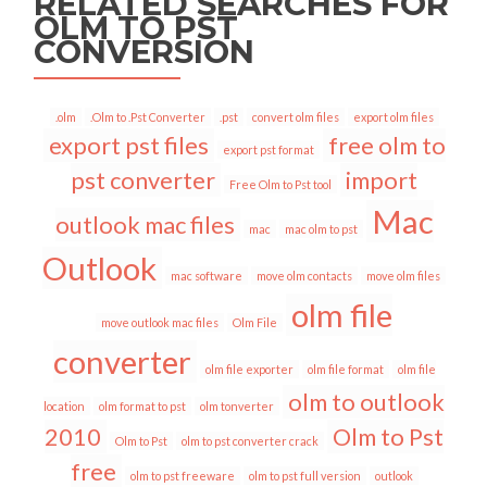
RELATED SEARCHES FOR
OLM TO PST
CONVERSION
.olm
.Olm to .Pst Converter
.pst
convert olm files
export olm files
export pst files
free olm to
export pst format
pst converter
import
Free Olm to Pst tool
Mac
outlook mac files
mac
mac olm to pst
Outlook
mac software
move olm contacts
move olm files
olm file
move outlook mac files
Olm File
converter
olm file exporter
olm file format
olm file
olm to outlook
location
olm format to pst
olm tonverter
2010
Olm to Pst
Olm to Pst
olm to pst converter crack
free
olm to pst freeware
olm to pst full version
outlook