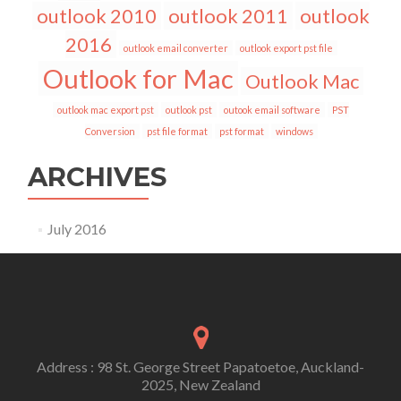
outlook 2010
outlook 2011
outlook
2016
outlook email converter
outlook export pst file
Outlook for Mac
Outlook Mac
outlook mac export pst
outlook pst
outook email software
PST
Conversion
pst file format
pst format
windows
ARCHIVES
July 2016
Address : 98 St. George Street Papatoetoe, Auckland-
2025, New Zealand