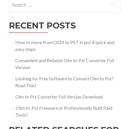
Search
for:
RECENT POSTS
How to move from OLM to PST in just 4 quick and
easy steps
Convenient and Reliable Olm to Pst Converter Full
Version
Looking for Free Software to Convert Olm to Pst?
Read This!
Olm to Pst Converter Full Version Download
.Olm to .Pst Freeware or Professionally Built Paid
Tools?